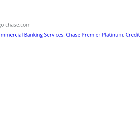
go chase.com
mmercial Banking Services
,
Chase Premier Platinum
,
Credi