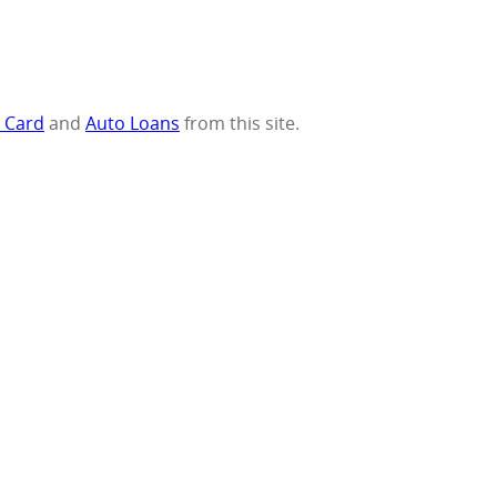
t Card
and
Auto Loans
from this site.