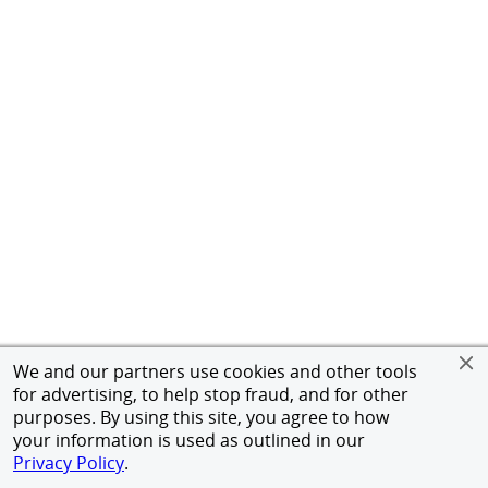
We and our partners use cookies and other tools
for advertising, to help stop fraud, and for other
purposes. By using this site, you agree to how
your information is used as outlined in our
Privacy Policy
.