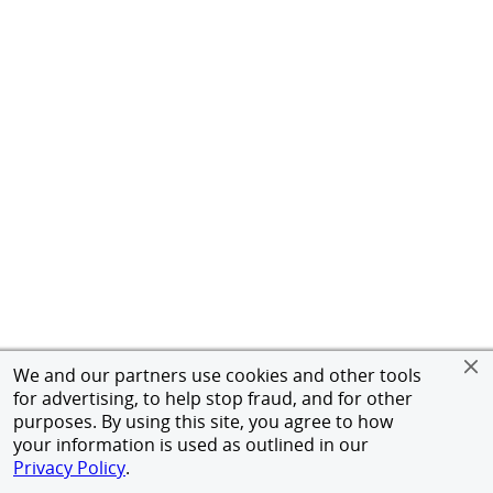
We and our partners use cookies and other tools
for advertising, to help stop fraud, and for other
purposes. By using this site, you agree to how
your information is used as outlined in our
Privacy Policy
.