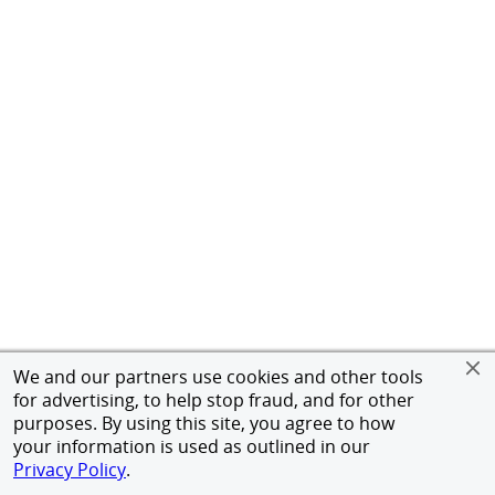
We and our partners use cookies and other tools
for advertising, to help stop fraud, and for other
purposes. By using this site, you agree to how
your information is used as outlined in our
Privacy Policy
.