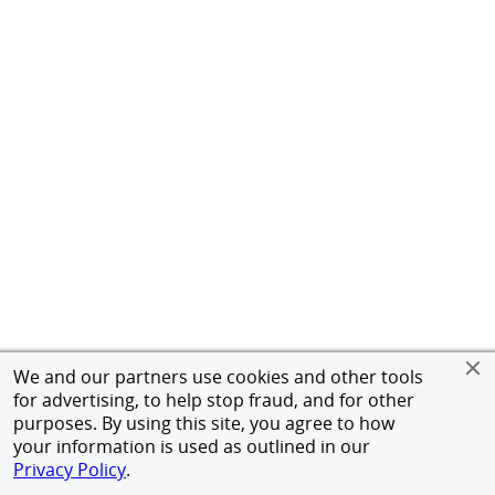
We and our partners use cookies and other tools
for advertising, to help stop fraud, and for other
purposes. By using this site, you agree to how
your information is used as outlined in our
Privacy Policy
.