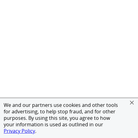
We and our partners use cookies and other tools
for advertising, to help stop fraud, and for other
purposes. By using this site, you agree to how
your information is used as outlined in our
Privacy Policy
.