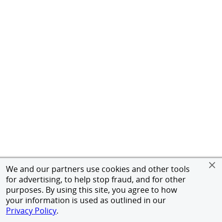
We and our partners use cookies and other tools
for advertising, to help stop fraud, and for other
purposes. By using this site, you agree to how
your information is used as outlined in our
Privacy Policy
.