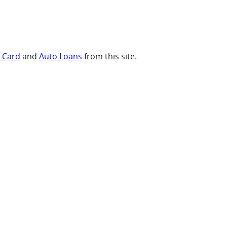
t Card
and
Auto Loans
from this site.