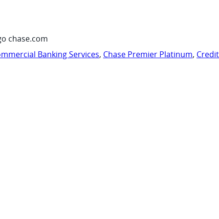
go chase.com
mmercial Banking Services
,
Chase Premier Platinum
,
Credi