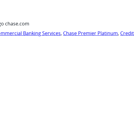
go chase.com
mmercial Banking Services
,
Chase Premier Platinum
,
Credi