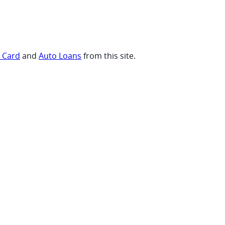
t Card
and
Auto Loans
from this site.