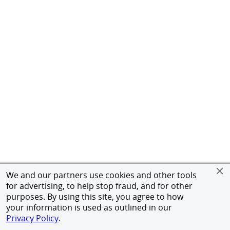
We and our partners use cookies and other tools
for advertising, to help stop fraud, and for other
purposes. By using this site, you agree to how
your information is used as outlined in our
Privacy Policy
.