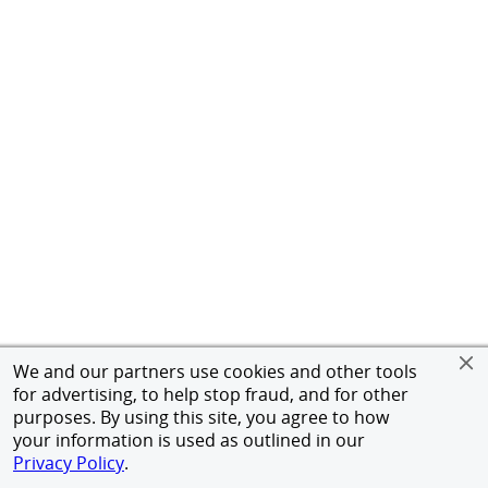
We and our partners use cookies and other tools
for advertising, to help stop fraud, and for other
purposes. By using this site, you agree to how
your information is used as outlined in our
Privacy Policy
.