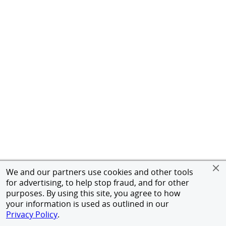
We and our partners use cookies and other tools
for advertising, to help stop fraud, and for other
purposes. By using this site, you agree to how
your information is used as outlined in our
Privacy Policy
.