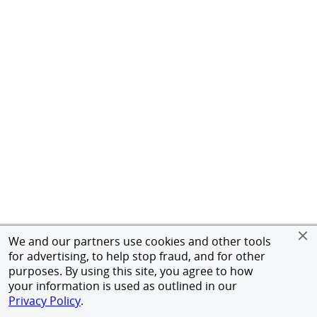
We and our partners use cookies and other tools
for advertising, to help stop fraud, and for other
purposes. By using this site, you agree to how
your information is used as outlined in our
Privacy Policy
.