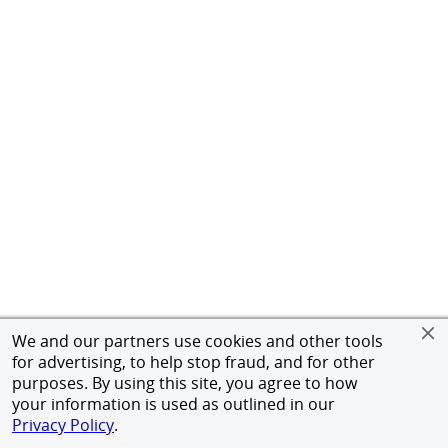
We and our partners use cookies and other tools
for advertising, to help stop fraud, and for other
purposes. By using this site, you agree to how
your information is used as outlined in our
Privacy Policy
.