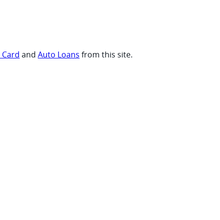
t Card
and
Auto Loans
from this site.