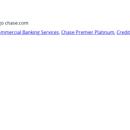
go chase.com
mmercial Banking Services
,
Chase Premier Platinum
,
Credi