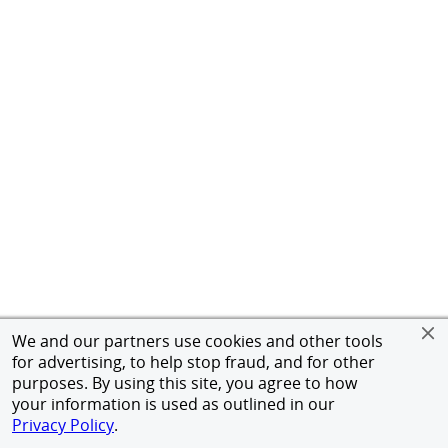
We and our partners use cookies and other tools
for advertising, to help stop fraud, and for other
purposes. By using this site, you agree to how
your information is used as outlined in our
Privacy Policy
.