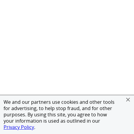
We and our partners use cookies and other tools
for advertising, to help stop fraud, and for other
purposes. By using this site, you agree to how
your information is used as outlined in our
Privacy Policy
.