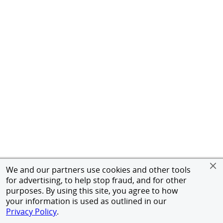
We and our partners use cookies and other tools
for advertising, to help stop fraud, and for other
purposes. By using this site, you agree to how
your information is used as outlined in our
Privacy Policy
.