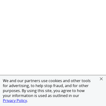
We and our partners use cookies and other tools
for advertising, to help stop fraud, and for other
purposes. By using this site, you agree to how
your information is used as outlined in our
Privacy Policy
.