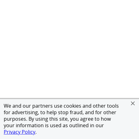
We and our partners use cookies and other tools
for advertising, to help stop fraud, and for other
purposes. By using this site, you agree to how
your information is used as outlined in our
Privacy Policy
.