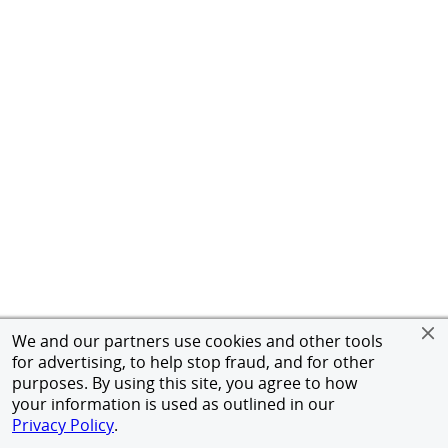
We and our partners use cookies and other tools
for advertising, to help stop fraud, and for other
purposes. By using this site, you agree to how
your information is used as outlined in our
Privacy Policy
.