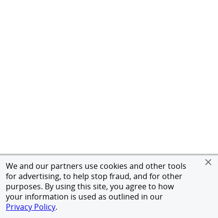
We and our partners use cookies and other tools
for advertising, to help stop fraud, and for other
purposes. By using this site, you agree to how
your information is used as outlined in our
Privacy Policy
.