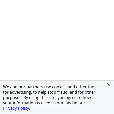
We and our partners use cookies and other tools
for advertising, to help stop fraud, and for other
purposes. By using this site, you agree to how
your information is used as outlined in our
Privacy Policy
.