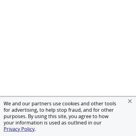
We and our partners use cookies and other tools
for advertising, to help stop fraud, and for other
purposes. By using this site, you agree to how
your information is used as outlined in our
Privacy Policy
.