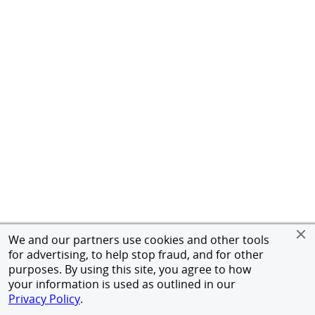
We and our partners use cookies and other tools
for advertising, to help stop fraud, and for other
purposes. By using this site, you agree to how
your information is used as outlined in our
Privacy Policy
.