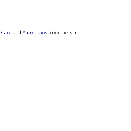
t Card
and
Auto Loans
from this site.