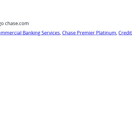
go chase.com
mmercial Banking Services
,
Chase Premier Platinum
,
Credi