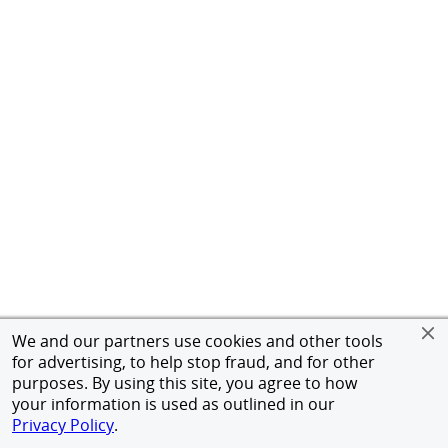
We and our partners use cookies and other tools
for advertising, to help stop fraud, and for other
purposes. By using this site, you agree to how
your information is used as outlined in our
Privacy Policy
.