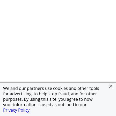
We and our partners use cookies and other tools
for advertising, to help stop fraud, and for other
purposes. By using this site, you agree to how
your information is used as outlined in our
Privacy Policy
.