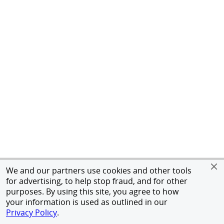
We and our partners use cookies and other tools
for advertising, to help stop fraud, and for other
purposes. By using this site, you agree to how
your information is used as outlined in our
Privacy Policy
.