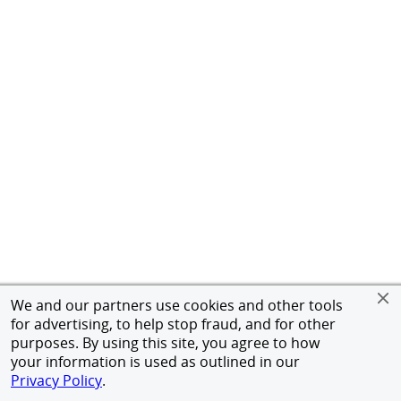
We and our partners use cookies and other tools
for advertising, to help stop fraud, and for other
purposes. By using this site, you agree to how
your information is used as outlined in our
Privacy Policy
.