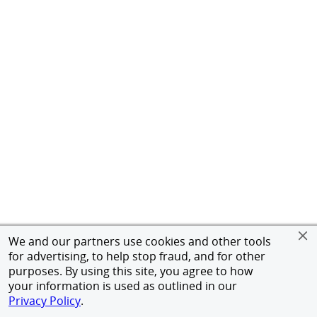
We and our partners use cookies and other tools
for advertising, to help stop fraud, and for other
purposes. By using this site, you agree to how
your information is used as outlined in our
Privacy Policy
.