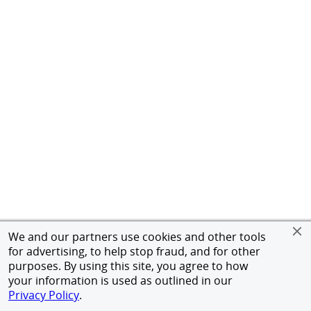
We and our partners use cookies and other tools
for advertising, to help stop fraud, and for other
purposes. By using this site, you agree to how
your information is used as outlined in our
Privacy Policy
.