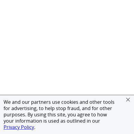
We and our partners use cookies and other tools
for advertising, to help stop fraud, and for other
purposes. By using this site, you agree to how
your information is used as outlined in our
Privacy Policy
.