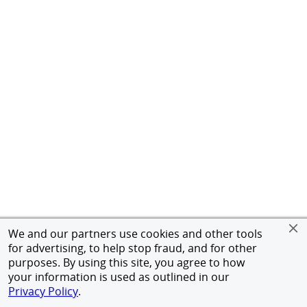
We and our partners use cookies and other tools
for advertising, to help stop fraud, and for other
purposes. By using this site, you agree to how
your information is used as outlined in our
Privacy Policy
.