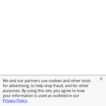
We and our partners use cookies and other tools
for advertising, to help stop fraud, and for other
purposes. By using this site, you agree to how
your information is used as outlined in our
Privacy Policy
.