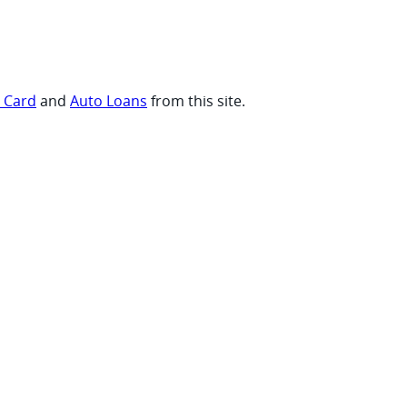
t Card
and
Auto Loans
from this site.