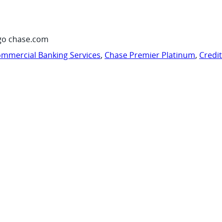
go chase.com
mmercial Banking Services
,
Chase Premier Platinum
,
Credi