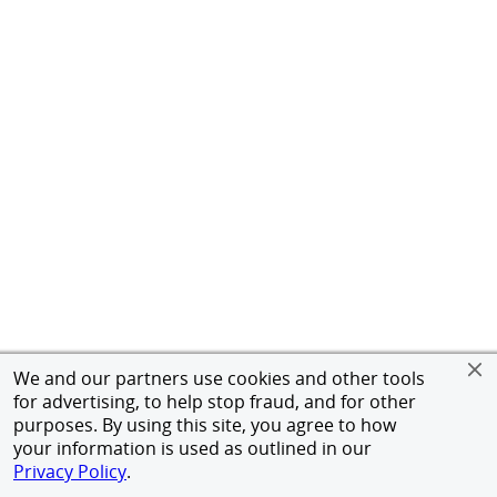
We and our partners use cookies and other tools
for advertising, to help stop fraud, and for other
purposes. By using this site, you agree to how
your information is used as outlined in our
Privacy Policy
.