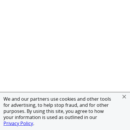
We and our partners use cookies and other tools
for advertising, to help stop fraud, and for other
purposes. By using this site, you agree to how
your information is used as outlined in our
Privacy Policy
.