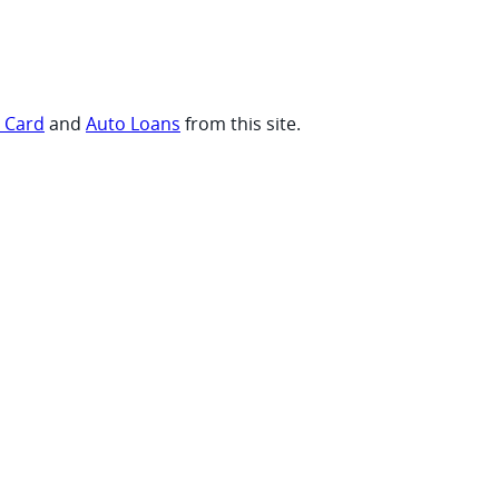
t Card
and
Auto Loans
from this site.