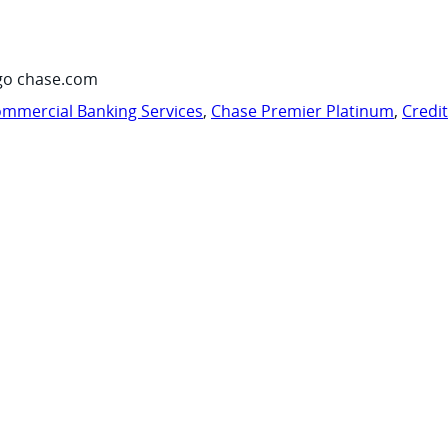
go chase.com
mmercial Banking Services
,
Chase Premier Platinum
,
Credi