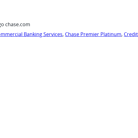
go chase.com
mmercial Banking Services
,
Chase Premier Platinum
,
Credi