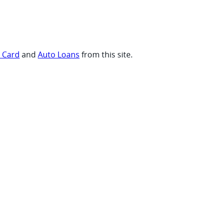
t Card
and
Auto Loans
from this site.