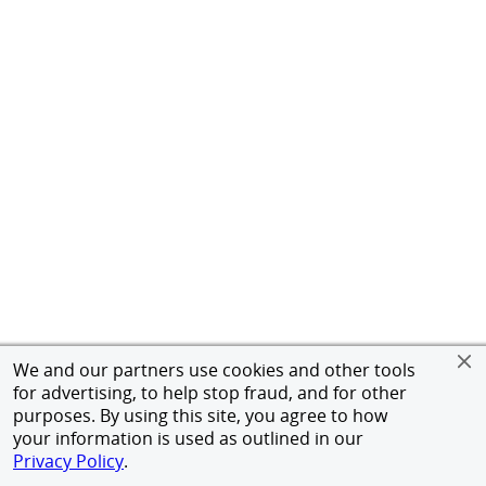
We and our partners use cookies and other tools
for advertising, to help stop fraud, and for other
purposes. By using this site, you agree to how
your information is used as outlined in our
Privacy Policy
.