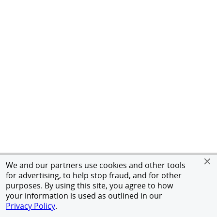
We and our partners use cookies and other tools
for advertising, to help stop fraud, and for other
purposes. By using this site, you agree to how
your information is used as outlined in our
Privacy Policy
.