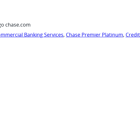
go chase.com
mmercial Banking Services
,
Chase Premier Platinum
,
Credi