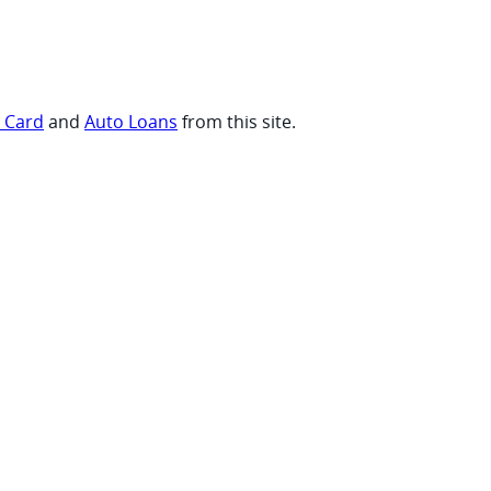
t Card
and
Auto Loans
from this site.