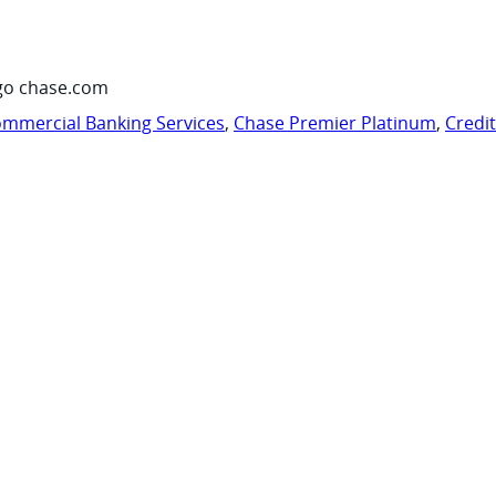
go chase.com
mmercial Banking Services
,
Chase Premier Platinum
,
Credi