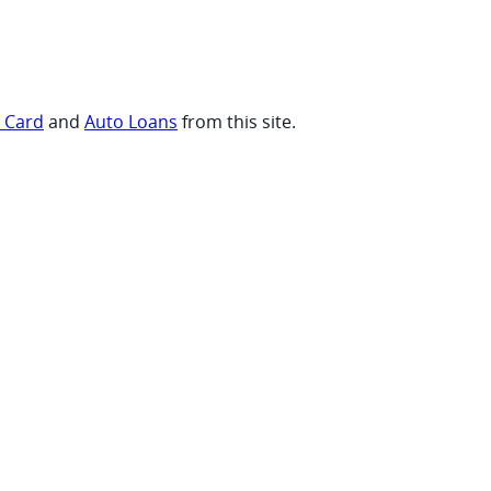
t Card
and
Auto Loans
from this site.