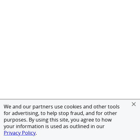
We and our partners use cookies and other tools
for advertising, to help stop fraud, and for other
purposes. By using this site, you agree to how
your information is used as outlined in our
Privacy Policy
.