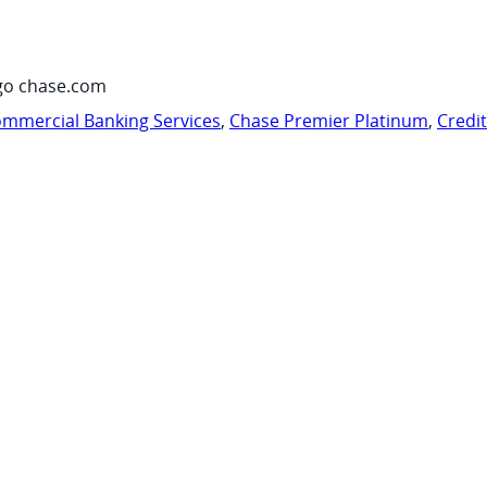
go chase.com
mmercial Banking Services
,
Chase Premier Platinum
,
Credi