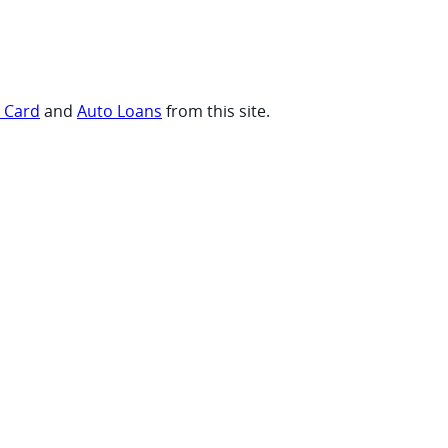
t Card
and
Auto Loans
from this site.