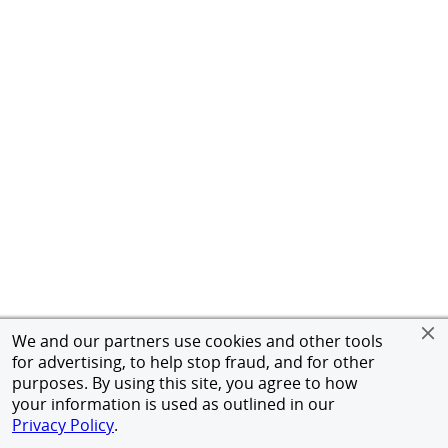
We and our partners use cookies and other tools
for advertising, to help stop fraud, and for other
purposes. By using this site, you agree to how
your information is used as outlined in our
Privacy Policy
.