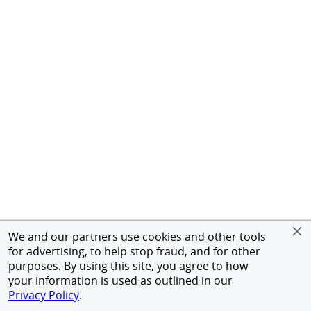
We and our partners use cookies and other tools
for advertising, to help stop fraud, and for other
purposes. By using this site, you agree to how
your information is used as outlined in our
Privacy Policy
.