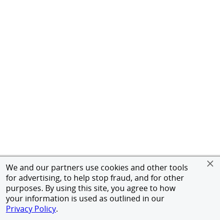
We and our partners use cookies and other tools
for advertising, to help stop fraud, and for other
purposes. By using this site, you agree to how
your information is used as outlined in our
Privacy Policy
.