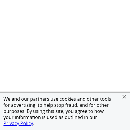
We and our partners use cookies and other tools
for advertising, to help stop fraud, and for other
purposes. By using this site, you agree to how
your information is used as outlined in our
Privacy Policy
.